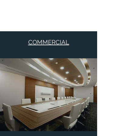
COMMERCIAL