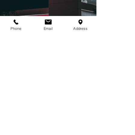
Phone
Email
Address
MARINE