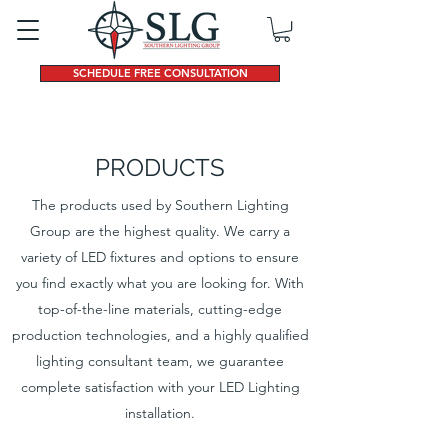
SCHEDULE FREE CONSULTATION
PRODUCTS
The products used by Southern Lighting
Group are the highest quality. We carry a
variety of LED fixtures and options to ensure
you find exactly what you are looking for. With
top-of-the-line materials, cutting-edge
production technologies, and a highly qualified
lighting consultant team, we guarantee
complete satisfaction with your LED Lighting
installation.